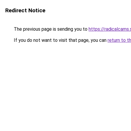
Redirect Notice
The previous page is sending you to
https://radicalcams.
If you do not want to visit that page, you can
return to t