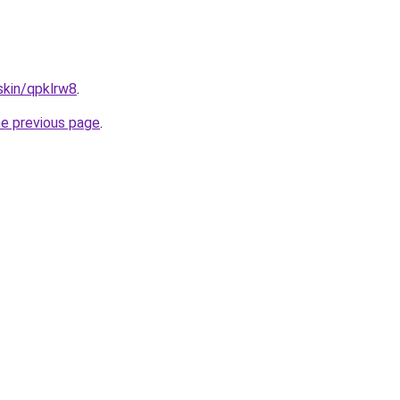
skin/qpklrw8
.
he previous page
.