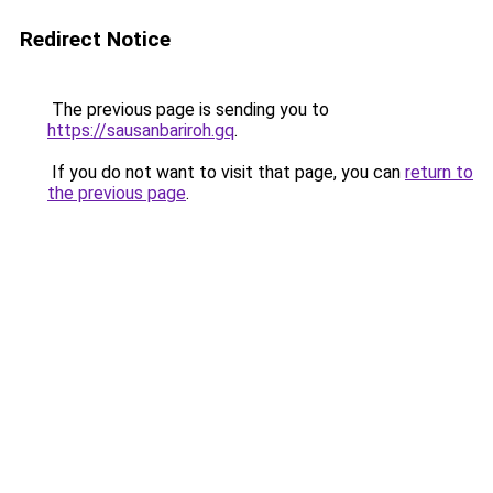
Redirect Notice
The previous page is sending you to
https://sausanbariroh.gq
.
If you do not want to visit that page, you can
return to
the previous page
.