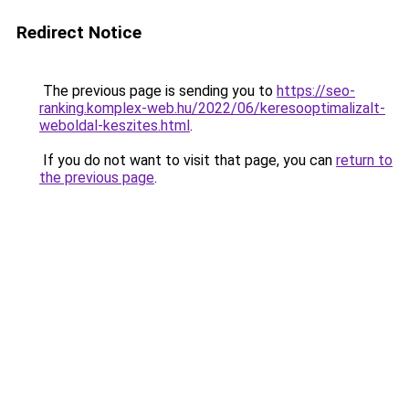
Redirect Notice
The previous page is sending you to
https://seo-
ranking.komplex-web.hu/2022/06/keresooptimalizalt-
weboldal-keszites.html
.
If you do not want to visit that page, you can
return to
the previous page
.