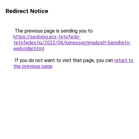
Redirect Notice
The previous page is sending you to
https://seoblog.acs-tetofedo-
tetofedes.hu/2022/06/keresooptimalizalt-berelheto-
weboldal.html
.
If you do not want to visit that page, you can
return to
the previous page
.