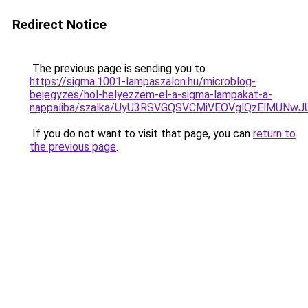
Redirect Notice
The previous page is sending you to
https://sigma.1001-lampaszalon.hu/microblog-
bejegyzes/hol-helyezzem-el-a-sigma-lampakat-a-
nappaliba/szalka/UyU3RSVGQSVCMiVEOVglQzElMU
If you do not want to visit that page, you can
return to
the previous page
.