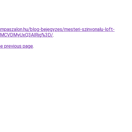
mpaszalon.hu/blog-bejegyzes/mesteri-szinvonalu-loft-
EMCVDMyUxQ3AlRjg%3D/
.
he previous page
.