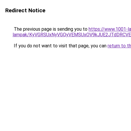
Redirect Notice
The previous page is sending you to
https://www.1001-la
lampak/KyVGRSUxNyVGQyVEMSUxOV9kJUE2JTdDRCV
If you do not want to visit that page, you can
return to t