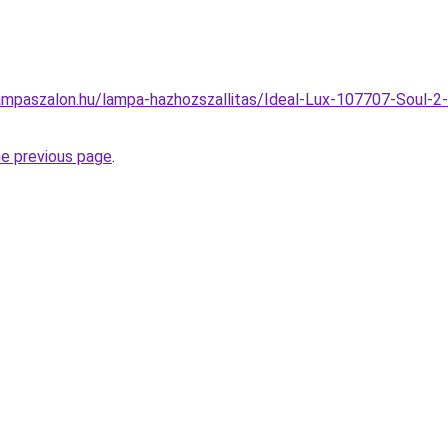
ampaszalon.hu/lampa-hazhozszallitas/Ideal-Lux-107707-Soul-2
he previous page
.