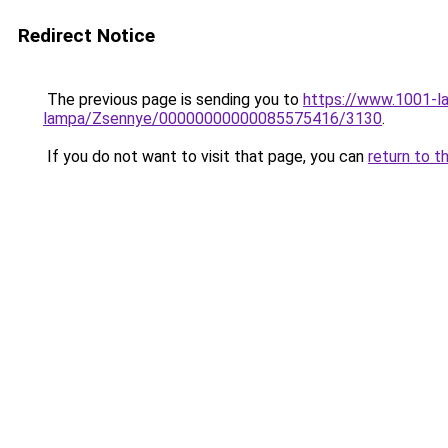
Redirect Notice
The previous page is sending you to
https://www.1001-l
lampa/Zsennye/00000000000085575416/3130
.
If you do not want to visit that page, you can
return to t