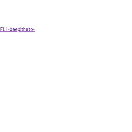
-FL1-beepitheto-