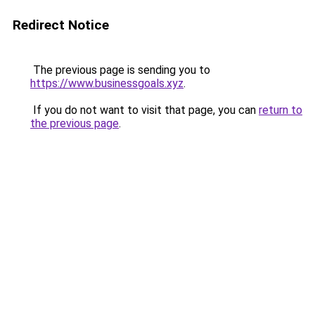
Redirect Notice
The previous page is sending you to
https://www.businessgoals.xyz
.
If you do not want to visit that page, you can
return to
the previous page
.