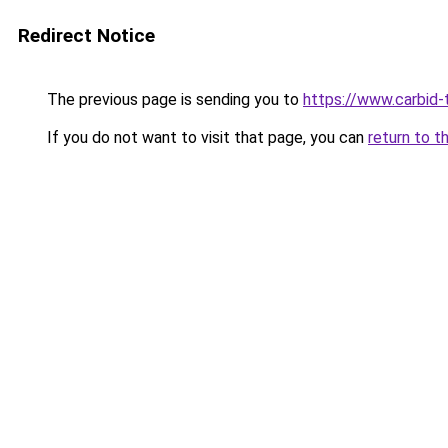
Redirect Notice
The previous page is sending you to
https://www.carbid-t
If you do not want to visit that page, you can
return to t