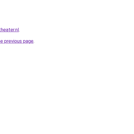
heater.nl
.
he previous page
.