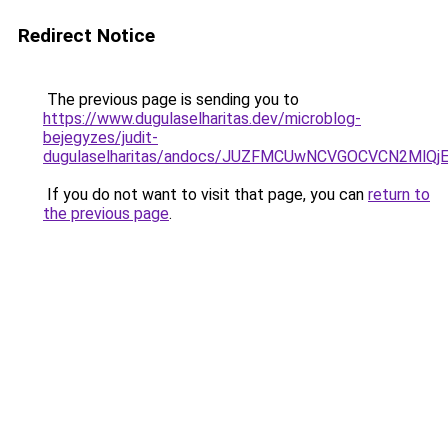
Redirect Notice
The previous page is sending you to
https://www.dugulaselharitas.dev/microblog-
bejegyzes/judit-
dugulaselharitas/andocs/JUZFMCUwNCVGOCVCN2Ml
If you do not want to visit that page, you can
return to
the previous page
.