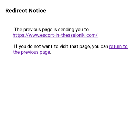
Redirect Notice
The previous page is sending you to
https://www.escort-in-thessaloniki.com/
.
If you do not want to visit that page, you can
return to
the previous page
.