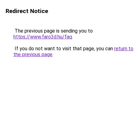
Redirect Notice
The previous page is sending you to
https://www.faro3d.hu/faq
.
If you do not want to visit that page, you can
return to
the previous page
.