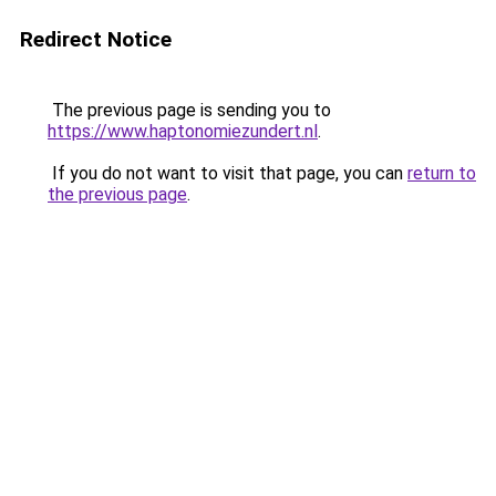
Redirect Notice
The previous page is sending you to
https://www.haptonomiezundert.nl
.
If you do not want to visit that page, you can
return to
the previous page
.