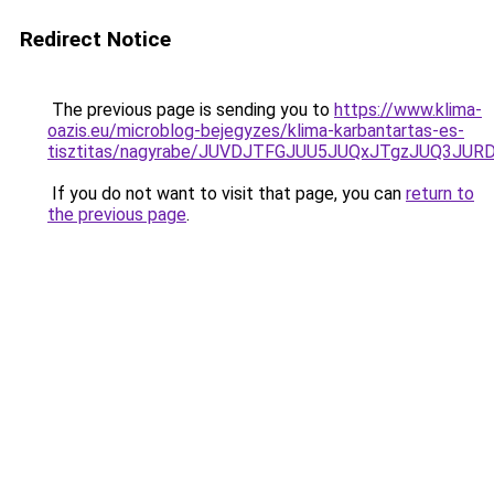
Redirect Notice
The previous page is sending you to
https://www.klima-
oazis.eu/microblog-bejegyzes/klima-karbantartas-es-
tisztitas/nagyrabe/JUVDJTFGJUU5JUQxJTgzJUQ3J
If you do not want to visit that page, you can
return to
the previous page
.