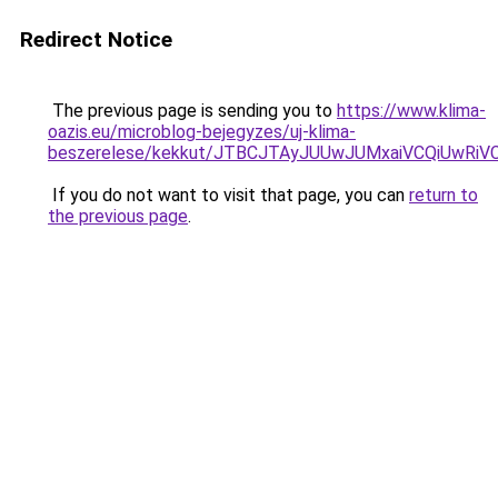
Redirect Notice
The previous page is sending you to
https://www.klima-
oazis.eu/microblog-bejegyzes/uj-klima-
beszerelese/kekkut/JTBCJTAyJUUwJUMxaiVCQiUwRi
If you do not want to visit that page, you can
return to
the previous page
.