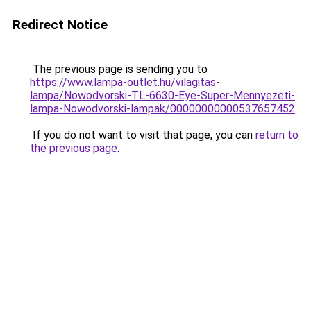
Redirect Notice
The previous page is sending you to
https://www.lampa-outlet.hu/vilagitas-
lampa/Nowodvorski-TL-6630-Eye-Super-Mennyezeti-
lampa-Nowodvorski-lampak/00000000000537657452
.
If you do not want to visit that page, you can
return to
the previous page
.