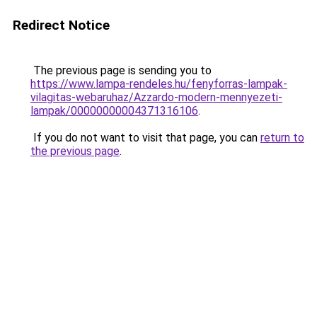
Redirect Notice
The previous page is sending you to
https://www.lampa-rendeles.hu/fenyforras-lampak-
vilagitas-webaruhaz/Azzardo-modern-mennyezeti-
lampak/00000000004371316106
.
If you do not want to visit that page, you can
return to
the previous page
.