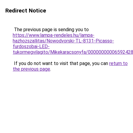
Redirect Notice
The previous page is sending you to
https://www.lampa-rendeles.hu/lampa-
hazhozszallitas/Nowodvorski-TL-8131-Picasso-
furdoszobai-LED-
tukormegvilagito/Mikekaracsonyfa/0000000000659242
If you do not want to visit that page, you can
return to
the previous page
.