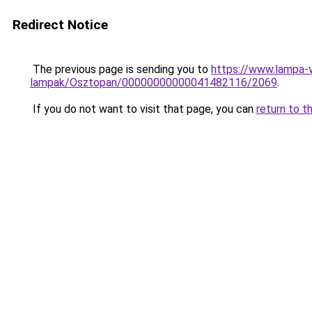
Redirect Notice
The previous page is sending you to
https://www.lampa-
lampak/Osztopan/00000000000041482116/2069
.
If you do not want to visit that page, you can
return to t