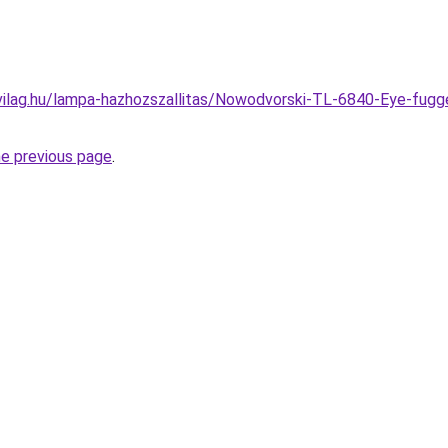
vilag.hu/lampa-hazhozszallitas/Nowodvorski-TL-6840-Eye-fug
he previous page
.