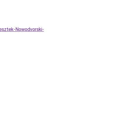
gesztek-Nowodvorski-