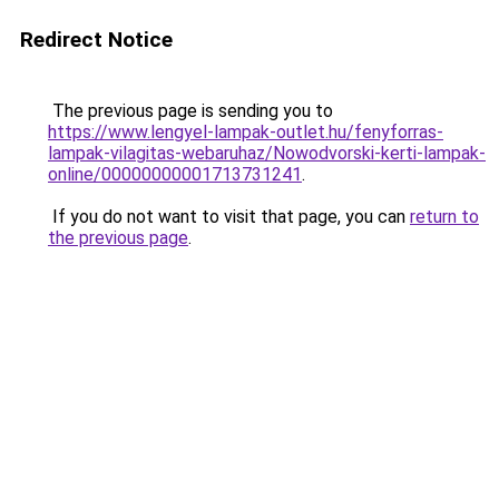
Redirect Notice
The previous page is sending you to
https://www.lengyel-lampak-outlet.hu/fenyforras-
lampak-vilagitas-webaruhaz/Nowodvorski-kerti-lampak-
online/00000000001713731241
.
If you do not want to visit that page, you can
return to
the previous page
.