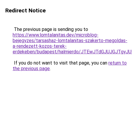
Redirect Notice
The previous page is sending you to
https://www.lomtalanitas.dev/microblog-
bejegyzes/tarsashaz-lomtalanitas-szakerto-megoldas-
a-rendezett-kozos-terek-
erdekeben/budapest/halmierdo/JTEwJTdGJUJGJTgy
If you do not want to visit that page, you can
return to
the previous page
.