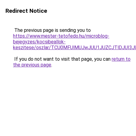
Redirect Notice
The previous page is sending you to
https://www.mester-tetofedo.hu/microblog-
bejegyzes/kocsibeallok-
keszitese/oszlar/TCU0MFUlMUJwJUU1JUZCJTlDJUI
If you do not want to visit that page, you can
return to
the previous page
.