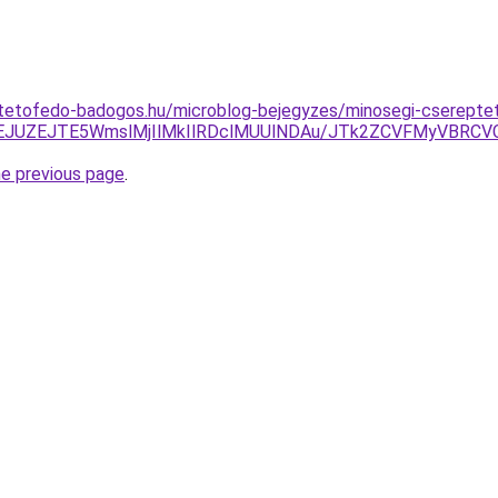
-tetofedo-badogos.hu/microblog-bejegyzes/minosegi-csereptet
JTVEJUZEJTE5WmslMjIlMkIlRDclMUUlNDAu/JTk2ZCVFMyVB
he previous page
.