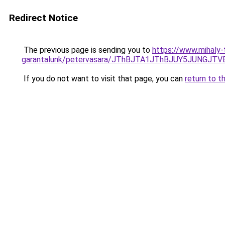
Redirect Notice
The previous page is sending you to
https://www.mihaly
garantalunk/petervasara/JThBJTA1JThBJUY5JUNG
If you do not want to visit that page, you can
return to t