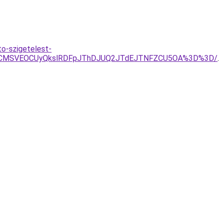
o-szigetelest-
RCVCMSVEOCUyQkslRDFpJThDJUQ2JTdEJTNFZCU5OA%3D%3D/
.