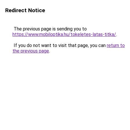
Redirect Notice
The previous page is sending you to
https://www.mobiloptika.hu/tokeletes-latas-titka/
.
If you do not want to visit that page, you can
return to
the previous page
.