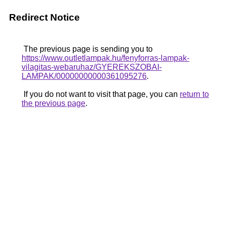
Redirect Notice
The previous page is sending you to
https://www.outletlampak.hu/fenyforras-lampak-
vilagitas-webaruhaz/GYEREKSZOBAI-
LAMPAK/00000000000361095276
.
If you do not want to visit that page, you can
return to
the previous page
.