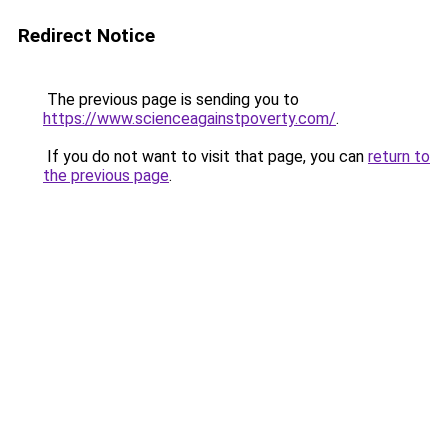
Redirect Notice
The previous page is sending you to
https://www.scienceagainstpoverty.com/
.
If you do not want to visit that page, you can
return to
the previous page
.