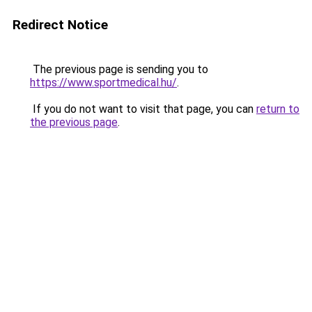
Redirect Notice
The previous page is sending you to
https://www.sportmedical.hu/
.
If you do not want to visit that page, you can
return to
the previous page
.