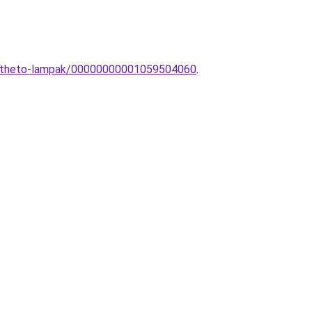
eepitheto-lampak/00000000001059504060
.