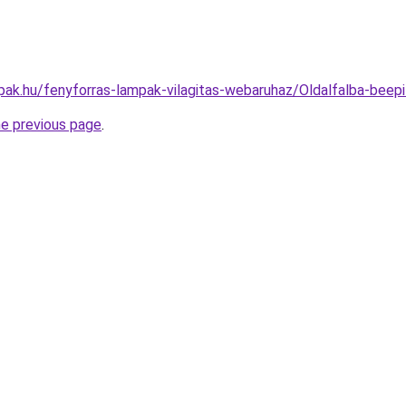
pak.hu/fenyforras-lampak-vilagitas-webaruhaz/Oldalfalba-b
he previous page
.