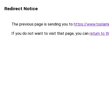
Redirect Notice
The previous page is sending you to
https://www.toplam
If you do not want to visit that page, you can
return to t