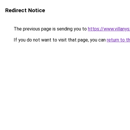
Redirect Notice
The previous page is sending you to
https://www.villany
If you do not want to visit that page, you can
return to t