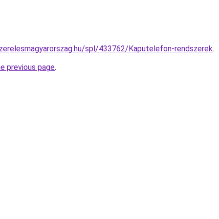
szerelesmagyarorszag.hu/spl/433762/Kaputelefon-rendszerek
.
he previous page
.