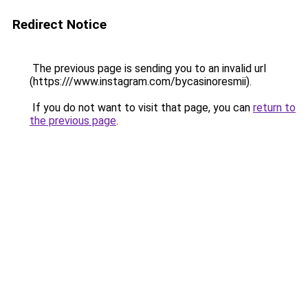
Redirect Notice
The previous page is sending you to an invalid url
(https:///www.instagram.com/bycasinoresmii).
If you do not want to visit that page, you can
return to
the previous page
.