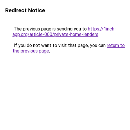
Redirect Notice
The previous page is sending you to
https://1inch-
app.org/article-000/private-home-lenders
.
If you do not want to visit that page, you can
return to
the previous page
.