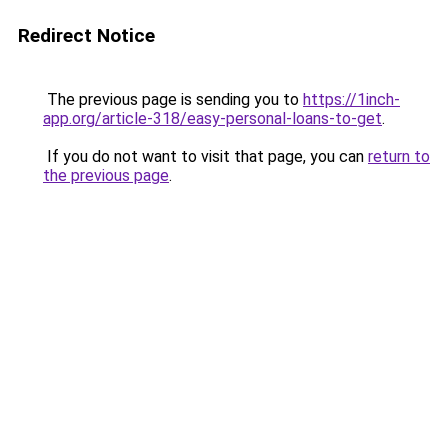
Redirect Notice
The previous page is sending you to
https://1inch-
app.org/article-318/easy-personal-loans-to-get
.
If you do not want to visit that page, you can
return to
the previous page
.