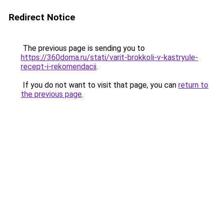
Redirect Notice
The previous page is sending you to
https://360doma.ru/stati/varit-brokkoli-v-kastryule-
recept-i-rekomendacii
.
If you do not want to visit that page, you can
return to
the previous page
.