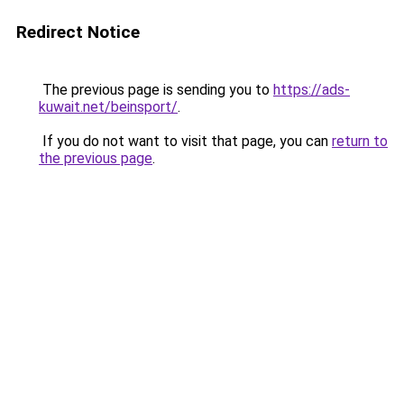
Redirect Notice
The previous page is sending you to
https://ads-
kuwait.net/beinsport/
.
If you do not want to visit that page, you can
return to
the previous page
.