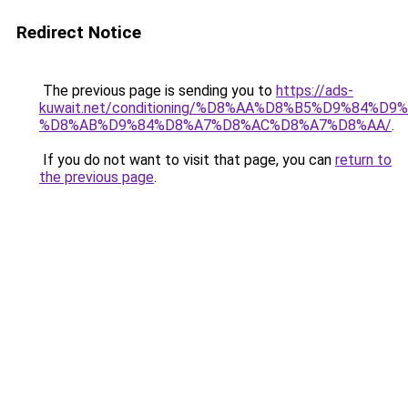
Redirect Notice
The previous page is sending you to
https://ads-
kuwait.net/conditioning/%D8%AA%D8%B5%D9%84%D9
%D8%AB%D9%84%D8%A7%D8%AC%D8%A7%D8%AA/
.
If you do not want to visit that page, you can
return to
the previous page
.