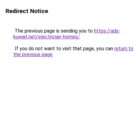
Redirect Notice
The previous page is sending you to
https://ads-
kuwait.net/electrician-homes/
.
If you do not want to visit that page, you can
return to
the previous page
.