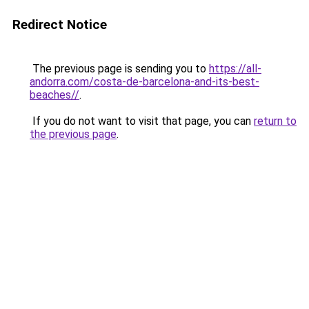
Redirect Notice
The previous page is sending you to
https://all-
andorra.com/costa-de-barcelona-and-its-best-
beaches//
.
If you do not want to visit that page, you can
return to
the previous page
.