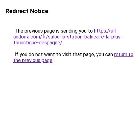
Redirect Notice
The previous page is sending you to
https://all-
andorra.com/fr/salou-la-station-balneaire-la-plus-
touristique-despagne/
.
If you do not want to visit that page, you can
return to
the previous page
.