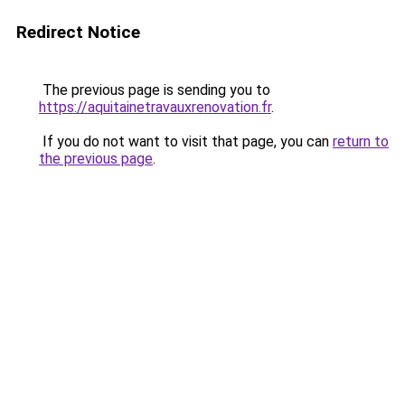
Redirect Notice
The previous page is sending you to
https://aquitainetravauxrenovation.fr
.
If you do not want to visit that page, you can
return to
the previous page
.