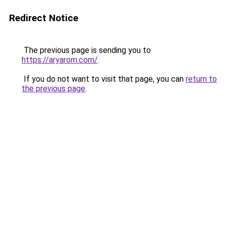
Redirect Notice
The previous page is sending you to
https://aryarom.com/
.
If you do not want to visit that page, you can
return to
the previous page
.