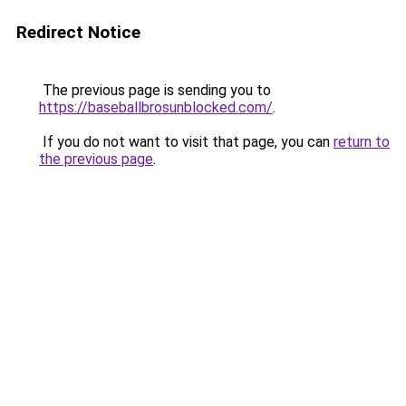
Redirect Notice
The previous page is sending you to
https://baseballbrosunblocked.com/
.
If you do not want to visit that page, you can
return to
the previous page
.