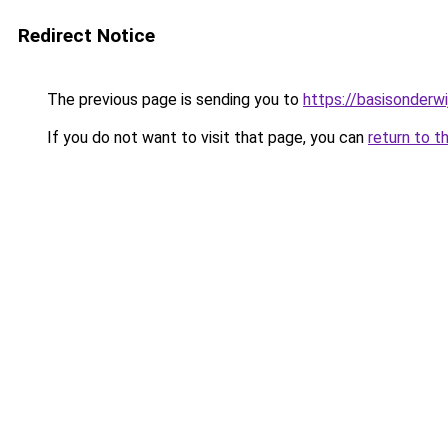
Redirect Notice
The previous page is sending you to
https://basisonderwi
If you do not want to visit that page, you can
return to t