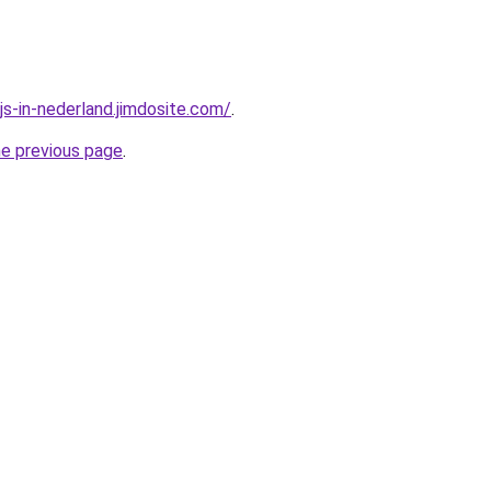
js-in-nederland.jimdosite.com/
.
he previous page
.