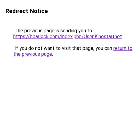
Redirect Notice
The previous page is sending you to
https://bbarlock.com/index.php/User:Kinostartnet
.
If you do not want to visit that page, you can
return to
the previous page
.