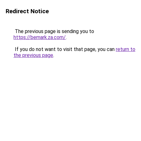
Redirect Notice
The previous page is sending you to
https://bemark.za.com/
.
If you do not want to visit that page, you can
return to
the previous page
.