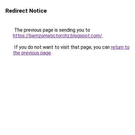
Redirect Notice
The previous page is sending you to
https://bernzomatictorchz.blogspot.com/
.
If you do not want to visit that page, you can
return to
the previous page
.