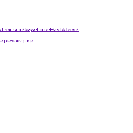
kteran.com/biaya-bimbel-kedokteran/
.
he previous page
.