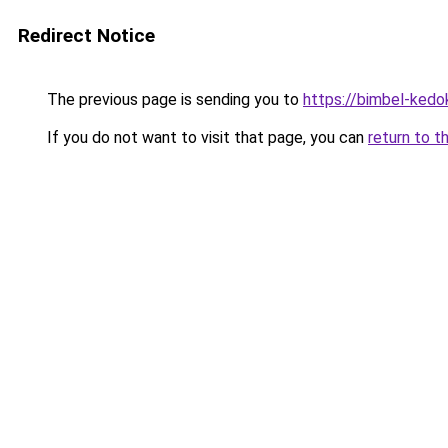
Redirect Notice
The previous page is sending you to
https://bimbel-kedo
If you do not want to visit that page, you can
return to t