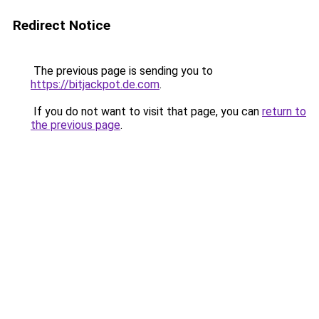
Redirect Notice
The previous page is sending you to
https://bitjackpot.de.com
.
If you do not want to visit that page, you can
return to
the previous page
.