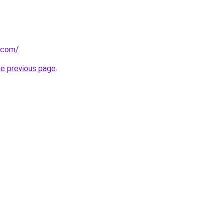
l.com/
.
he previous page
.