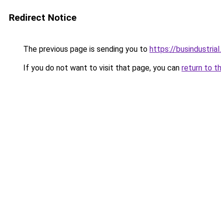
Redirect Notice
The previous page is sending you to
https://busindustria
If you do not want to visit that page, you can
return to t