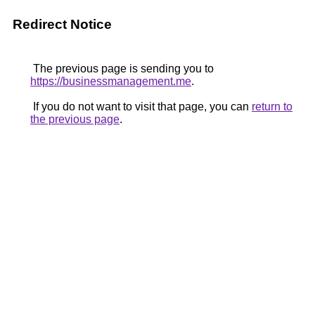
Redirect Notice
The previous page is sending you to
https://businessmanagement.me
.
If you do not want to visit that page, you can
return to
the previous page
.