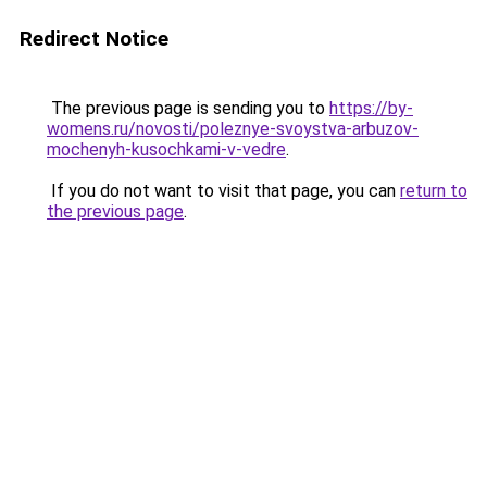
Redirect Notice
The previous page is sending you to
https://by-
womens.ru/novosti/poleznye-svoystva-arbuzov-
mochenyh-kusochkami-v-vedre
.
If you do not want to visit that page, you can
return to
the previous page
.